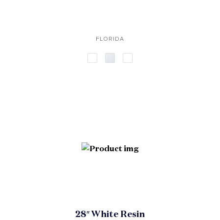
FLORIDA
28″ White Resin