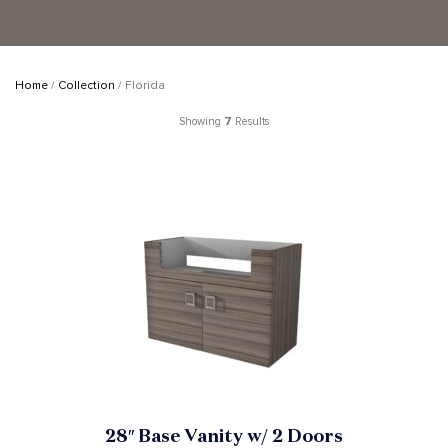
Home
/
Collection
/ Florida
Showing
7
Results
28″ Base Vanity w/ 2 Doors