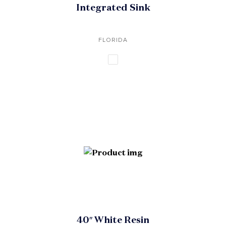
Integrated Sink
FLORIDA
40″ White Resin