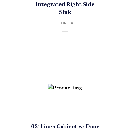
Integrated Right Side
Sink
FLORIDA
62″ Linen Cabinet w/ Door