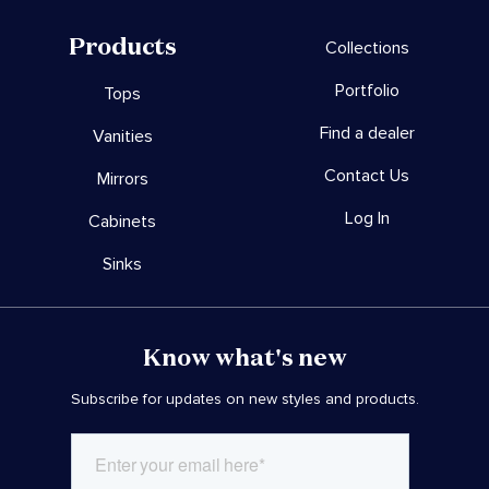
Products
Collections
Portfolio
Tops
Find a dealer
Vanities
Contact Us
Mirrors
Log In
Cabinets
Sinks
Know what's new
Subscribe for updates on new styles and products.