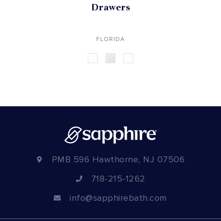
Drawers
FLORIDA
PMB 596 Hawthorne, NJ 07506
718-215-1262
info@sapphirebath.com