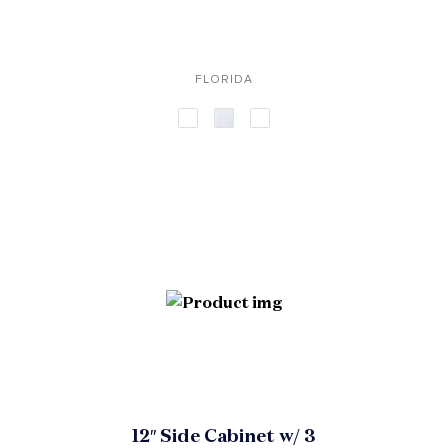
FLORIDA
12″ Side Cabinet w/ 3