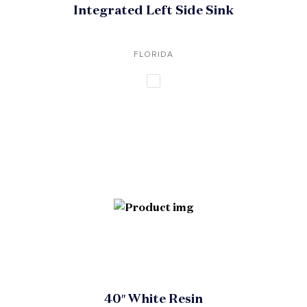
Integrated Left Side Sink
FLORIDA
40″ White Resin