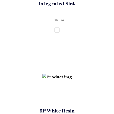
Integrated Sink
FLORIDA
51″ White Resin