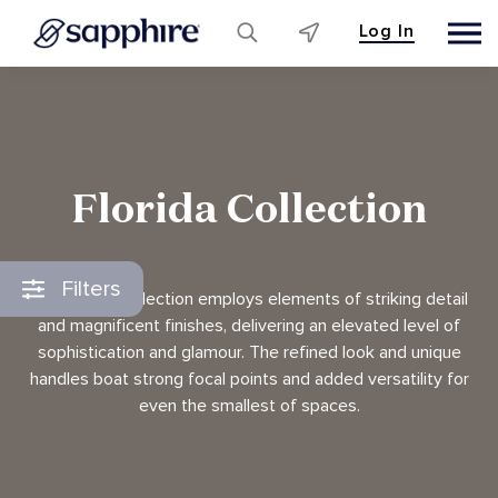
Log In
Skip
to
content
Florida Collection
Filters
The Florida collection employs elements of striking detail
and magnificent finishes, delivering an elevated level of
sophistication and glamour. The refined look and unique
handles boat strong focal points and added versatility for
even the smallest of spaces.