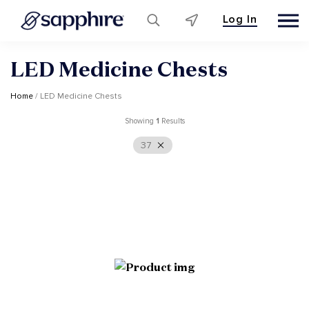
Log In
Skip
LED Medicine Chests
to
content
Home
/ LED Medicine Chests
Showing
1
Results
37