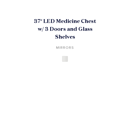
37″ LED Medicine Chest
w/ 3 Doors and Glass
Shelves
MIRRORS