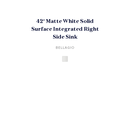
42″ Matte White Solid
Surface Integrated Right
Side Sink
BELLAGIO