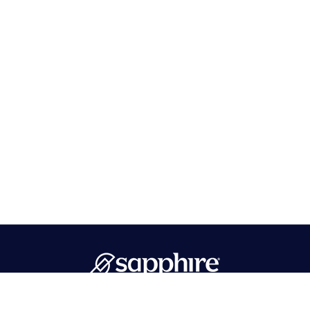
PMB 596 Hawthorne, NJ 07506