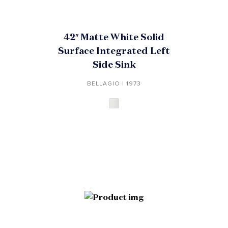
42″ Matte White Solid
Surface Integrated Left
Side Sink
BELLAGIO | 1973