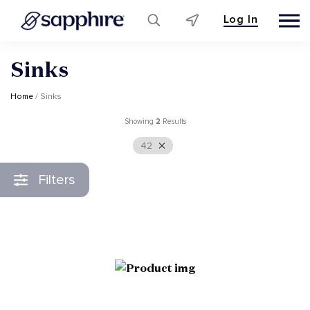
Log In
Skip
Sinks
to
content
Home
/ Sinks
Showing
2
Results
42
Filters