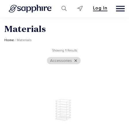
Log In
Skip
Materials
to
content
Home
/ Materials
Showing
1
Results
Accessories