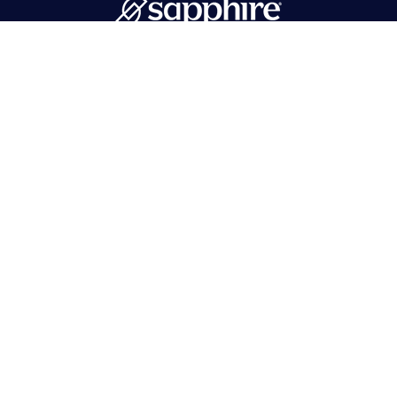
PMB 596 Hawthorne, NJ 07506
718-215-1262
info@sapphirebath.com
Products
Collections
Portfolio
Tops
Find a dealer
Vanities
Contact Us
Mirrors
Log In
Cabinets
Sinks