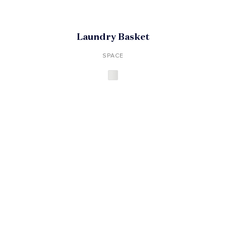
Laundry Basket
SPACE