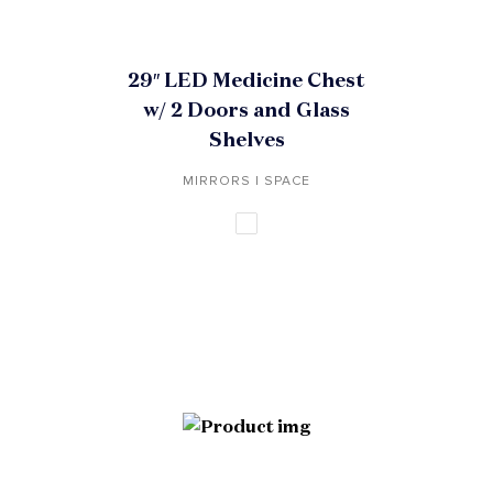
29″ LED Medicine Chest
w/ 2 Doors and Glass
Shelves
MIRRORS | SPACE