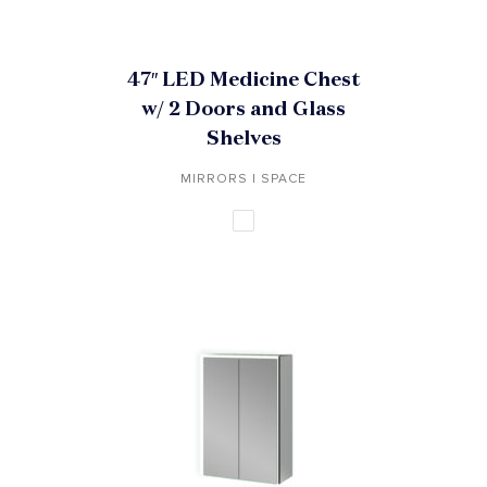
47″ LED Medicine Chest
w/ 2 Doors and Glass
Shelves
MIRRORS | SPACE