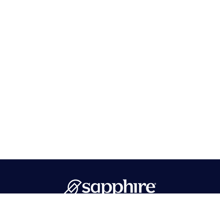
PMB 596 Hawthorne, NJ 07506