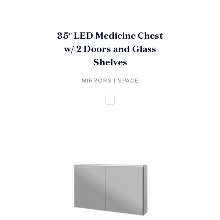
35″ LED Medicine Chest
w/ 2 Doors and Glass
Shelves
MIRRORS | SPACE