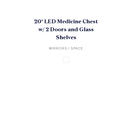
20″ LED Medicine Chest
w/ 2 Doors and Glass
Shelves
MIRRORS | SPACE