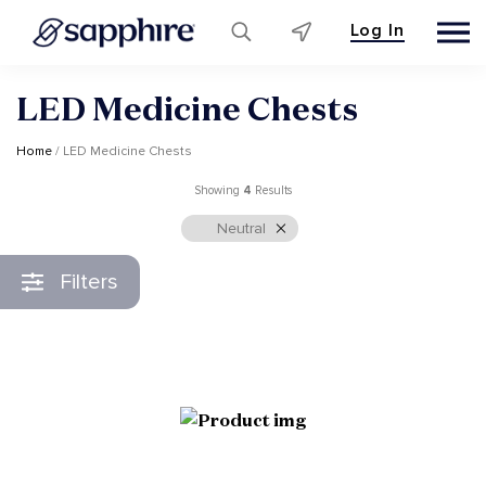
Log In
Skip
LED Medicine Chests
to
content
Home
/ LED Medicine Chests
Showing
4
Results
Neutral
Filters