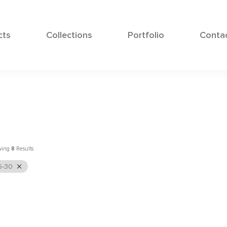
cts
Collections
Portfolio
Conta
wing
8
Results
5-30