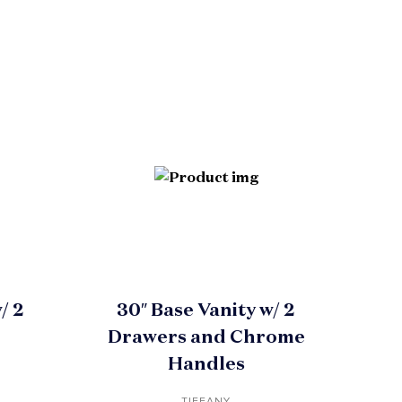
/ 2
30″ Base Vanity w/ 2
Drawers and Chrome
Handles
TIFFANY