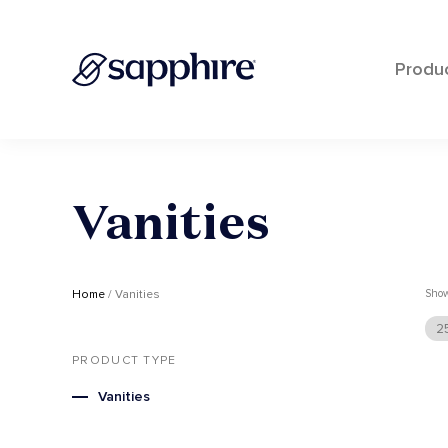
Produ
Skip
to
content
Vanities
Home
/ Vanities
Sho
2
PRODUCT TYPE
Vanities