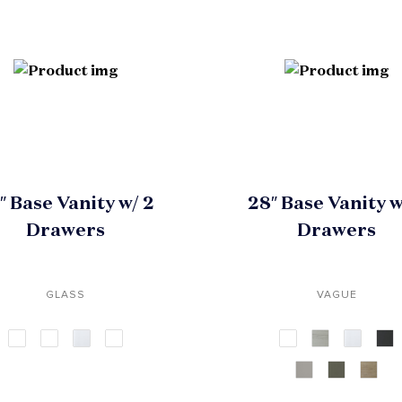
″ Base Vanity w/ 2
28″ Base Vanity w
Drawers
Drawers
GLASS
VAGUE