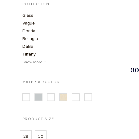
COLLECTION
Glass
Vague
Florida
Bellagio
Dalila
Tiffany
Urban
Show More
30
1973
MATERIAL/COLOR
PRODUCT SIZE
28
30