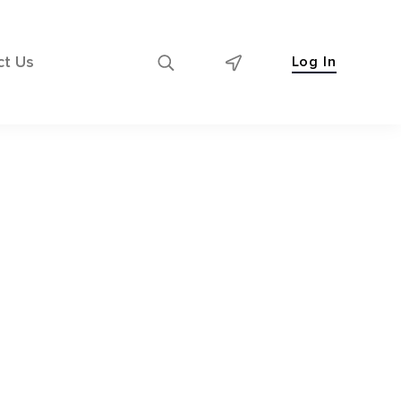
ct Us
Log In