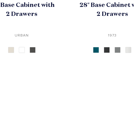
 Base Cabinet with
28″ Base Cabinet 
2 Drawers
2 Drawers
URBAN
1973