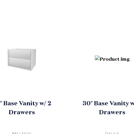
″ Base Vanity w/ 2
30″ Base Vanity w
Drawers
Drawers
BELLAGIO
DALILA