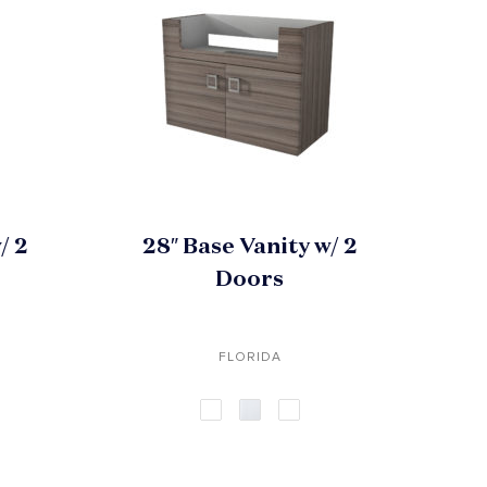
/ 2
28″ Base Vanity w/ 2
Doors
FLORIDA