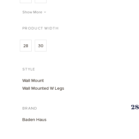
Show More
PRODUCT WIDTH
28
30
STYLE
Wall Mount
Wall Mounted W Legs
28
BRAND
Baden Haus