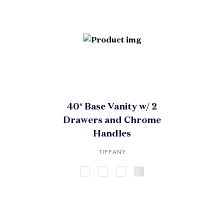
40″ Base Vanity w/ 2
Drawers and Chrome
Handles
TIFFANY