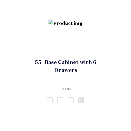
55″ Base Cabinet with 6
Drawers
ICONA