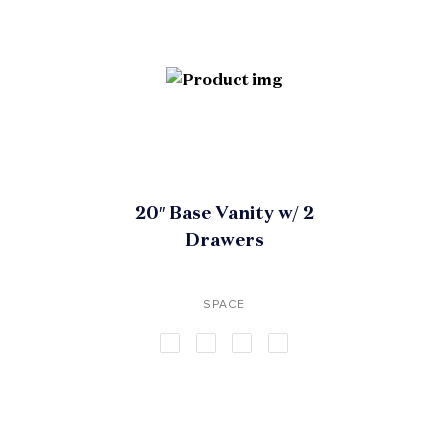
20″ Base Vanity w/ 2
Drawers
SPACE