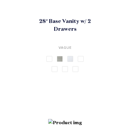
28″ Base Vanity w/ 2
Drawers
VAGUE