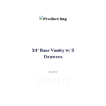
24″ Base Vanity w/ 3
Drawers
QUBO