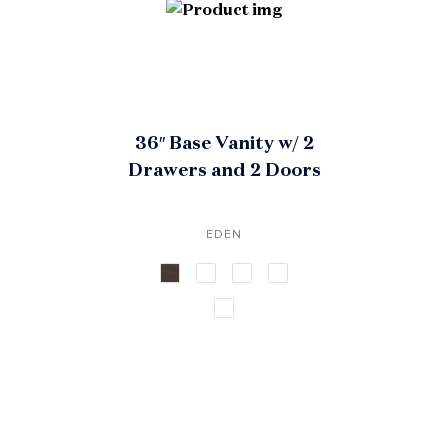
36″ Base Vanity w/ 2
Drawers and 2 Doors
EDEN