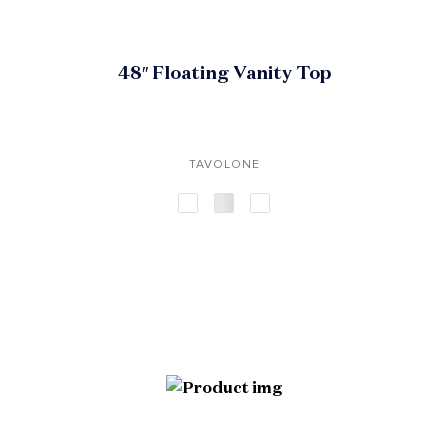
48″ Floating Vanity Top
TAVOLONE