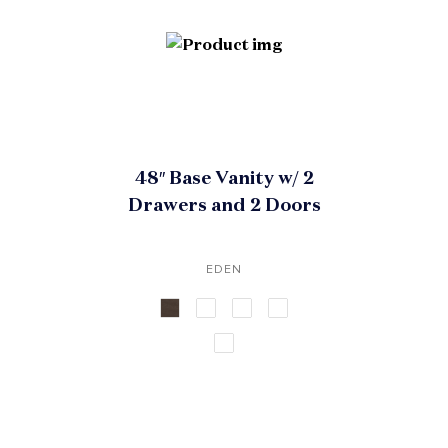
48″ Base Vanity w/ 2
Drawers and 2 Doors
EDEN