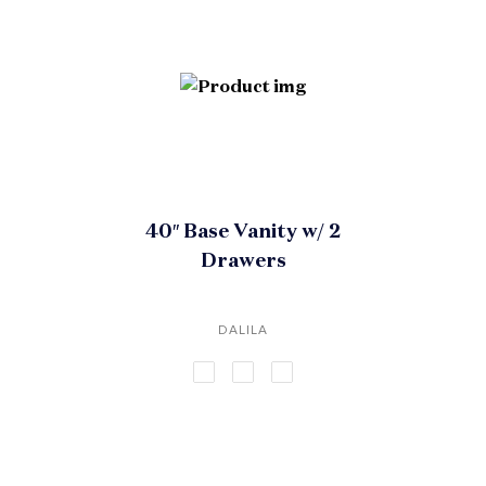
40″ Base Vanity w/ 2
Drawers
DALILA