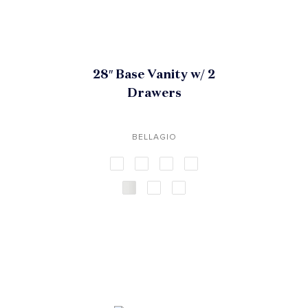
28″ Base Vanity w/ 2
Drawers
BELLAGIO