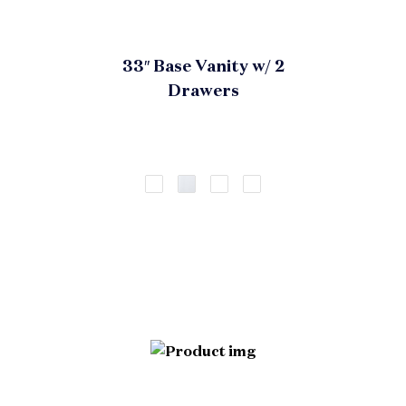
33″ Base Vanity w/ 2
Drawers