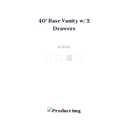
40″ Base Vanity w/ 2
Drawers
GLASS