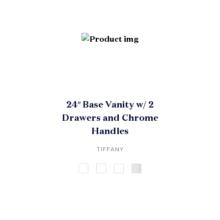
24″ Base Vanity w/ 2
Drawers and Chrome
Handles
TIFFANY