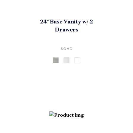
24″ Base Vanity w/ 2
Drawers
SOHO