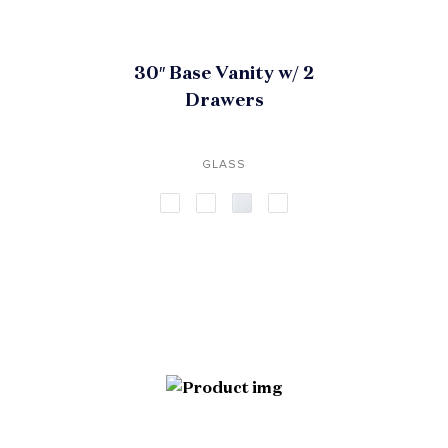
30″ Base Vanity w/ 2
Drawers
GLASS