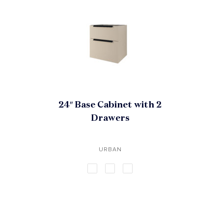
24″ Base Cabinet with 2
Drawers
URBAN