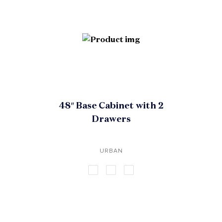
48″ Base Cabinet with 2
Drawers
URBAN