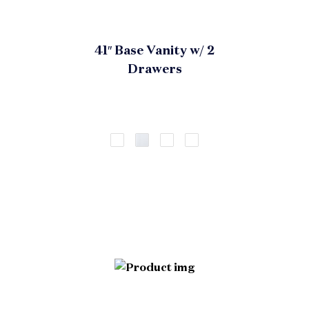
41″ Base Vanity w/ 2
Drawers