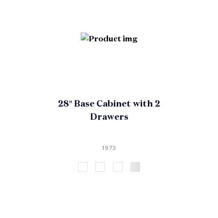
28″ Base Cabinet with 2
Drawers
1973