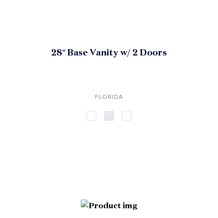
28″ Base Vanity w/ 2 Doors
FLORIDA