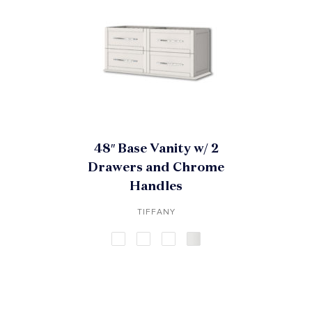
48″ Base Vanity w/ 2
Drawers and Chrome
Handles
TIFFANY