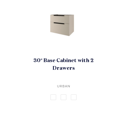
30″ Base Cabinet with 2
Drawers
URBAN