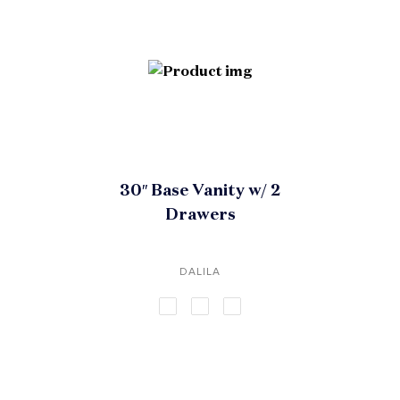
30″ Base Vanity w/ 2
Drawers
DALILA