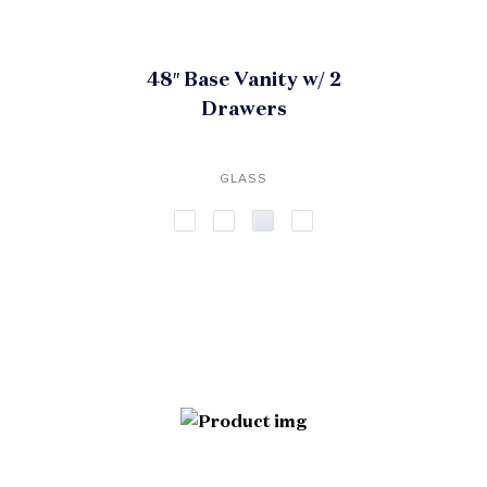
48″ Base Vanity w/ 2
Drawers
GLASS