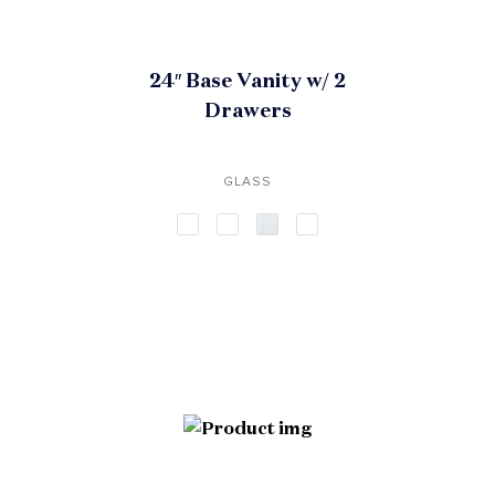
24″ Base Vanity w/ 2
Drawers
GLASS