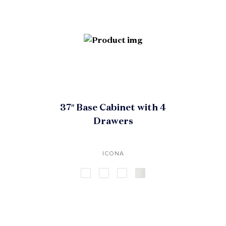
37″ Base Cabinet with 4
Drawers
ICONA