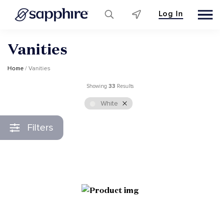
Log In
Skip
Vanities
to
content
Home
/ Vanities
Showing
33
Results
White
Filters