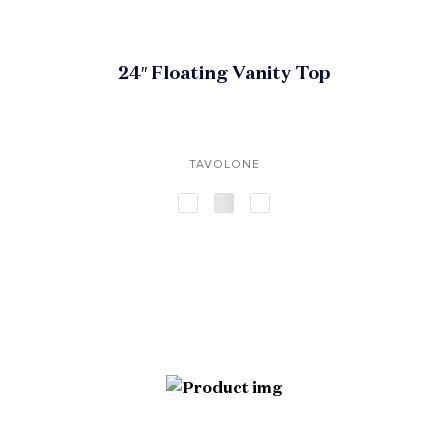
24″ Floating Vanity Top
TAVOLONE