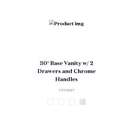
30″ Base Vanity w/ 2
Drawers and Chrome
Handles
TIFFANY