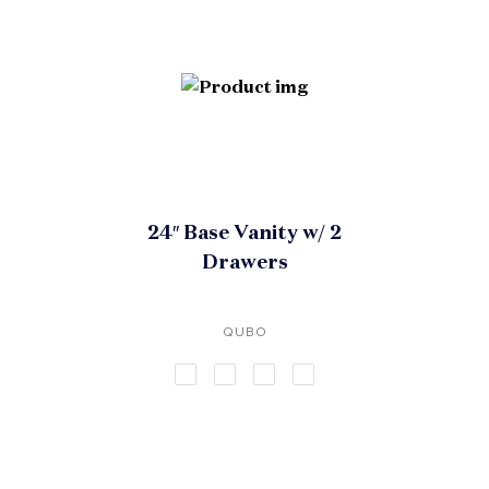
24″ Base Vanity w/ 2
Drawers
QUBO