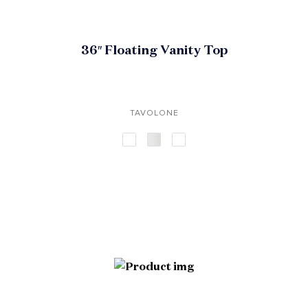
36″ Floating Vanity Top
TAVOLONE