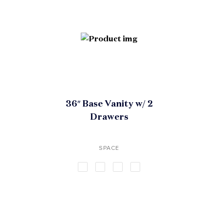
36″ Base Vanity w/ 2
Drawers
SPACE