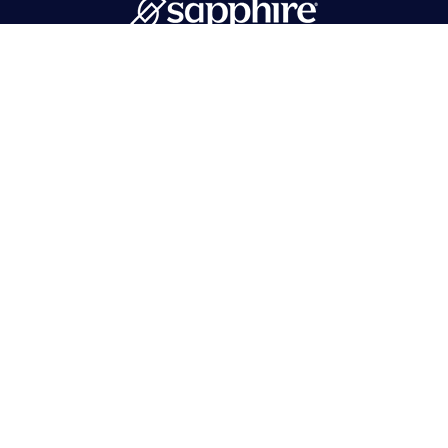
PMB 596 Hawthorne, NJ 07506
718-215-1262
info@sapphirebath.com
Products
Collections
Portfolio
Tops
Find a dealer
Vanities
Contact Us
Mirrors
Log In
Cabinets
Sinks