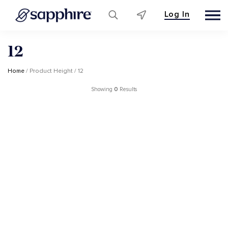
Log In
Skip
12
to
content
Home
/ Product Height / 12
Showing
0
Results