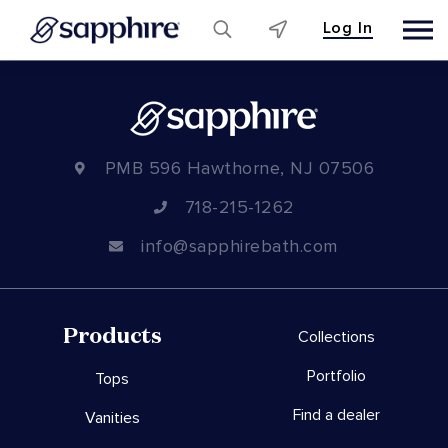
Log In
Skip
to
content
PMB 596 Hawthorne, NJ 07506
718-215-1262
info@sapphirebath.com
Products
Collections
Portfolio
Tops
Find a dealer
Vanities