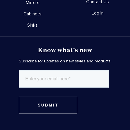
Contact Us
Mirrors
Log In
Cabinets
Sinks
Know what's new
Subscribe for updates on new styles and products.