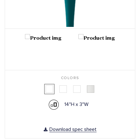
COLORS
14"H x 3"W
Download spec sheet