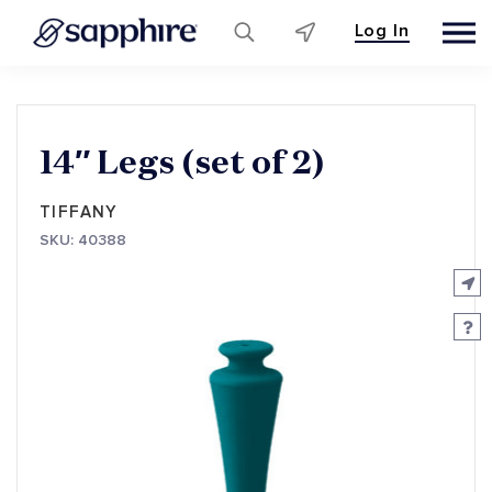
Log In
Skip
to
content
14″ Legs (set of 2)
TIFFANY
SKU: 40388