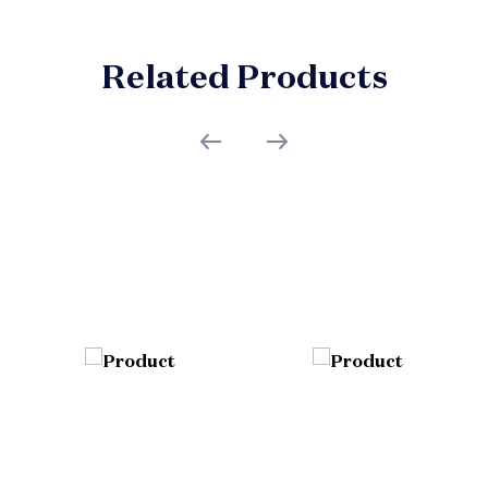
Related Products