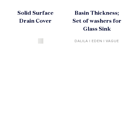
Solid Surface
Basin Thickness;
Drain Cover
Set of washers for
Glass Sink
DALILA | EDEN | VAGUE