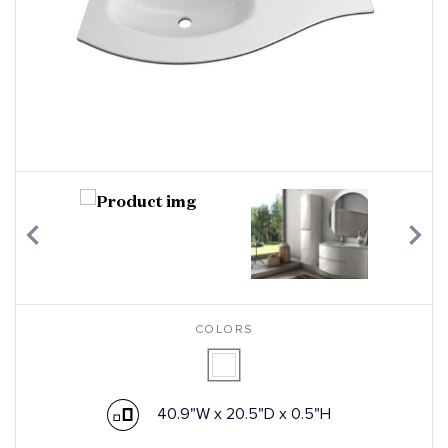
COLORS
40.9"W x 20.5"D x 0.5"H