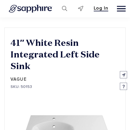
Log In
Skip
to
content
41″ White Resin
Integrated Left Side
Sink
VAGUE
SKU: 50153