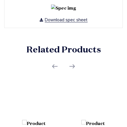
Download spec sheet
Related Products