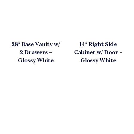
28″ Base Vanity w/
14″ Right Side
2 Drawers –
Cabinet w/ Door –
Glossy White
Glossy White