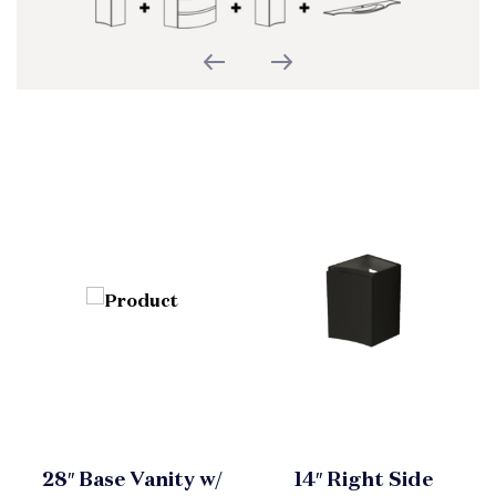
28″ Base Vanity w/
14″ Right Side