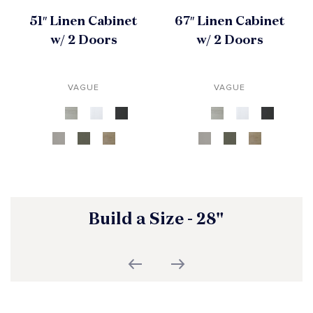
51″ Linen Cabinet
67″ Linen Cabinet
w/ 2 Doors
w/ 2 Doors
VAGUE
VAGUE
Build a Size - 28"