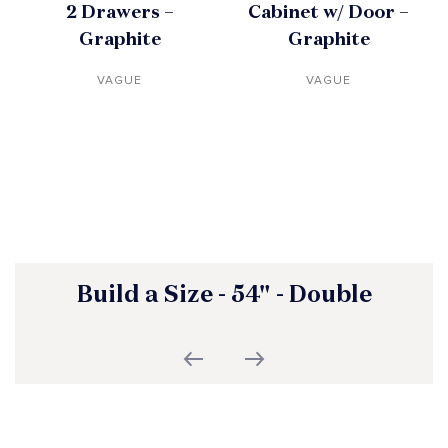
2 Drawers –
Cabinet w/ Door –
Graphite
Graphite
VAGUE
VAGUE
Build a Size - 54" - Double