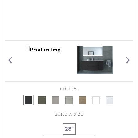
COLORS
BUILD A SIZE
28"