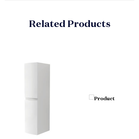
Related Products