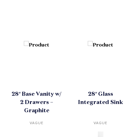
28″ Base Vanity w/
28″ Glass
2 Drawers –
Integrated Sink
Graphite
VAGUE
VAGUE