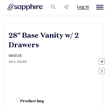
Log In
Skip
to
content
28″ Base Vanity w/ 2
Drawers
VAGUE
SKU: 55085