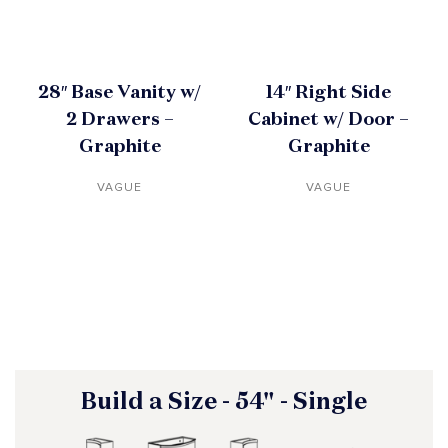
28″ Base Vanity w/
14″ Right Side
2 Drawers –
Cabinet w/ Door –
Graphite
Graphite
VAGUE
VAGUE
Build a Size - 54" - Single