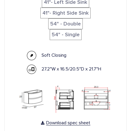
41"- Left Side Sink
41"- Right Side Sink
54" - Double
54" - Single
Soft Closing
27.2"W x 16.5/20.5"D x 21.7"H
Download spec sheet