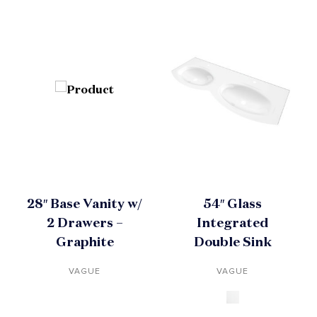
28″ Base Vanity w/
54″ Glass
2 Drawers –
Integrated
Graphite
Double Sink
VAGUE
VAGUE