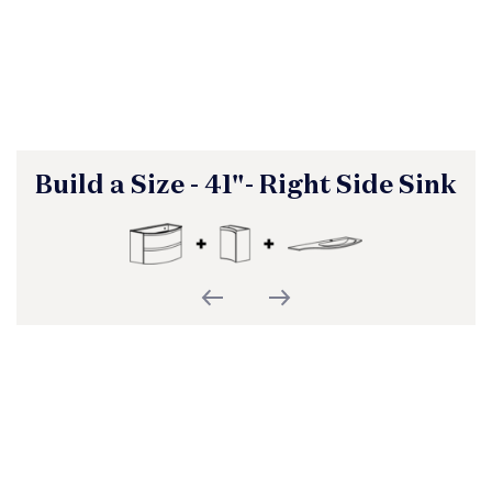
Build a Size - 41"- Right Side Sink