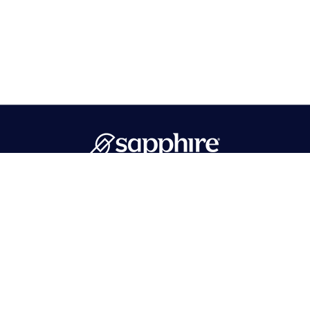
PMB 596 Hawthorne, NJ 07506
718-215-1262
info@sapphirebath.com
Products
Collections