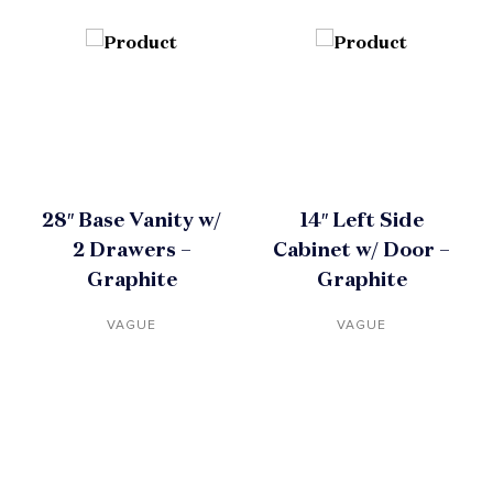
28″ Base Vanity w/
14″ Left Side
2 Drawers –
Cabinet w/ Door –
Graphite
Graphite
VAGUE
VAGUE