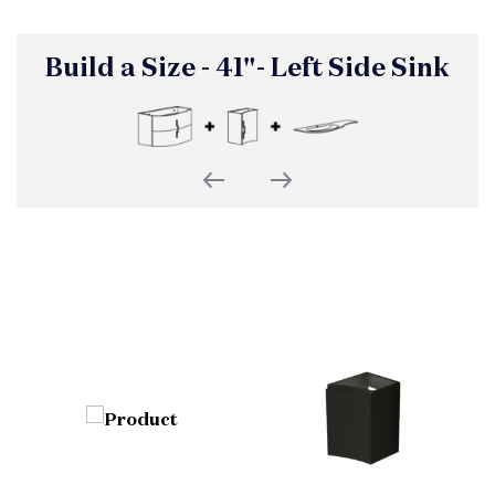
Build a Size - 41"- Left Side Sink